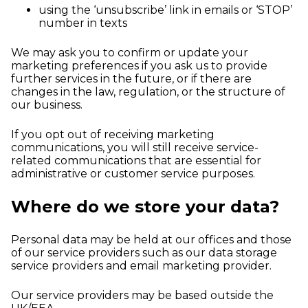
using the ‘unsubscribe’ link in emails or ‘STOP’
number in texts
We may ask you to confirm or update your
marketing preferences if you ask us to provide
further services in the future, or if there are
changes in the law, regulation, or the structure of
our business.
If you opt out of receiving marketing
communications, you will still receive service-
related communications that are essential for
administrative or customer service purposes.
Where do we store your data?
Personal data may be held at our offices and those
of our service providers such as our data storage
service providers and email marketing provider.
Our service providers may be based outside the