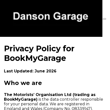
Privacy Policy for
BookMyGarage
Last Updated: June 2026
Who we are
The Motorists’ Organisation Ltd (trading as
BookMyGarage)
is the data controller responsible
for your personal data. We are registered in
England and Wales (Company No. 08339147).