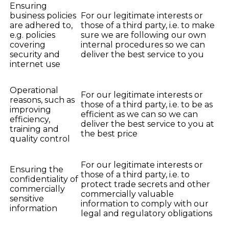
Ensuring
business policies
For our legitimate interests or
are adhered to,
those of a third party, i.e. to make
e.g. policies
sure we are following our own
covering
internal procedures so we can
security and
deliver the best service to you
internet use
Operational
For our legitimate interests or
reasons, such as
those of a third party, i.e. to be as
improving
efficient as we can so we can
efficiency,
deliver the best service to you at
training and
the best price
quality control
For our legitimate interests or
Ensuring the
those of a third party, i.e. to
confidentiality of
protect trade secrets and other
commercially
commercially valuable
sensitive
information to comply with our
information
legal and regulatory obligations