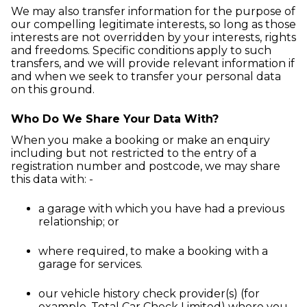
We may also transfer information for the purpose of
our compelling legitimate interests, so long as those
interests are not overridden by your interests, rights
and freedoms. Specific conditions apply to such
transfers, and we will provide relevant information if
and when we seek to transfer your personal data
on this ground.
Who Do We Share Your Data With?
When you make a booking or make an enquiry
including but not restricted to the entry of a
registration number and postcode, we may share
this data with: -
a garage with which you have had a previous
relationship; or
where required, to make a booking with a
garage for services.
our vehicle history check provider(s) (for
example, Total Car Check Limited) where you