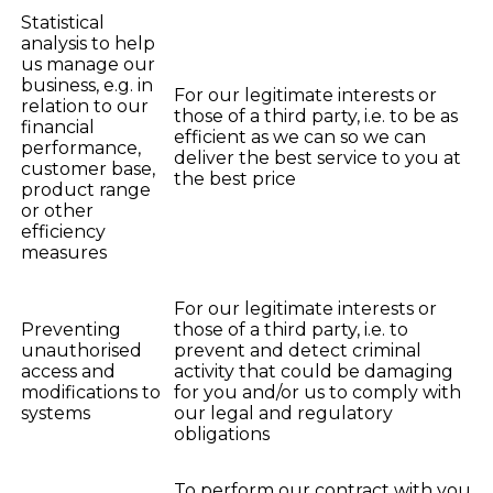
Statistical
analysis to help
us manage our
business, e.g. in
For our legitimate interests or
relation to our
those of a third party, i.e. to be as
financial
efficient as we can so we can
performance,
deliver the best service to you at
customer base,
the best price
product range
or other
efficiency
measures
For our legitimate interests or
Preventing
those of a third party, i.e. to
unauthorised
prevent and detect criminal
access and
activity that could be damaging
modifications to
for you and/or us to comply with
systems
our legal and regulatory
obligations
To perform our contract with you