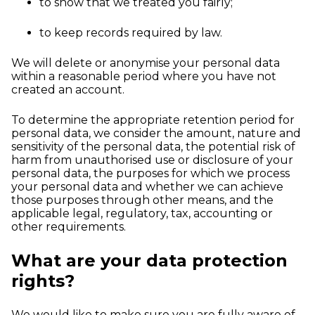
to show that we treated you fairly;
to keep records required by law.
We will delete or anonymise your personal data
within a reasonable period where you have not
created an account.
To determine the appropriate retention period for
personal data, we consider the amount, nature and
sensitivity of the personal data, the potential risk of
harm from unauthorised use or disclosure of your
personal data, the purposes for which we process
your personal data and whether we can achieve
those purposes through other means, and the
applicable legal, regulatory, tax, accounting or
other requirements.
What are your data protection
rights?
We would like to make sure you are fully aware of