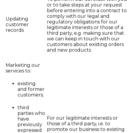
or to take steps at your request
before entering into a contract to
comply with our legal and
Updating
regulatory obligations for our
customer
legitimate interests or those of a
records
third party, e.g. making sure that
we can keep in touch with our
customers about existing orders
and new products
Marketing our
services to:
existing
and former
customers;
third
parties who
For our legitimate interests or
have
those of a third party, i.e. to
previously
promote our business to existing
expressed