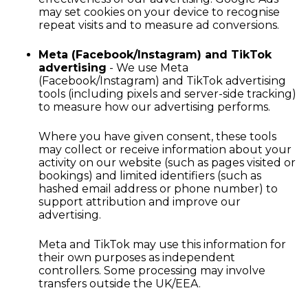
may set cookies on your device to recognise
repeat visits and to measure ad conversions.
Meta (Facebook/Instagram) and TikTok
advertising
- We use Meta
(Facebook/Instagram) and TikTok advertising
tools (including pixels and server-side tracking)
to measure how our advertising performs.
Where you have given consent, these tools
may collect or receive information about your
activity on our website (such as pages visited or
bookings) and limited identifiers (such as
hashed email address or phone number) to
support attribution and improve our
advertising.
Meta and TikTok may use this information for
their own purposes as independent
controllers. Some processing may involve
transfers outside the UK/EEA.