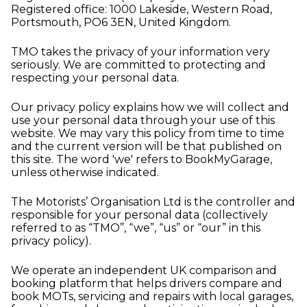
Registered office: 1000 Lakeside, Western Road,
Portsmouth, PO6 3EN, United Kingdom.
TMO takes the privacy of your information very
seriously. We are committed to protecting and
respecting your personal data.
Our privacy policy explains how we will collect and
use your personal data through your use of this
website. We may vary this policy from time to time
and the current version will be that published on
this site. The word 'we' refers to BookMyGarage,
unless otherwise indicated.
The Motorists’ Organisation Ltd is the controller and
responsible for your personal data (collectively
referred to as “TMO”, “we”, “us” or “our” in this
privacy policy).
We operate an independent UK comparison and
booking platform that helps drivers compare and
book MOTs, servicing and repairs with local garages,