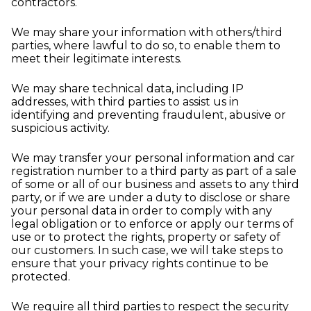
contractors.
We may share your information with others/third
parties, where lawful to do so, to enable them to
meet their legitimate interests.
We may share technical data, including IP
addresses, with third parties to assist us in
identifying and preventing fraudulent, abusive or
suspicious activity.
We may transfer your personal information and car
registration number to a third party as part of a sale
of some or all of our business and assets to any third
party, or if we are under a duty to disclose or share
your personal data in order to comply with any
legal obligation or to enforce or apply our terms of
use or to protect the rights, property or safety of
our customers. In such case, we will take steps to
ensure that your privacy rights continue to be
protected.
We require all third parties to respect the security