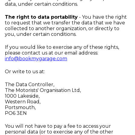
data, under certain conditions.
The right to data portability
- You have the right
to request that we transfer the data that we have
collected to another organization, or directly to
you, under certain conditions.
If you would like to exercise any of these rights,
please contact us at our email address:
info@bookmygarage.com
Or write to us at:
The Data Controller,
The Motorists' Organisation Ltd,
1000 Lakeside,
Western Road,
Portsmouth,
PO6 3EN
You will not have to pay a fee to access your
personal data (or to exercise any of the other