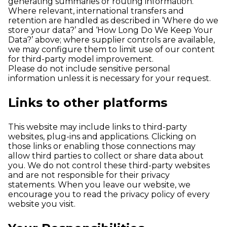
generating summaries or routing information.
Where relevant, international transfers and
retention are handled as described in ‘Where do we
store your data?’ and ‘How Long Do We Keep Your
Data?’ above; where supplier controls are available,
we may configure them to limit use of our content
for third-party model improvement.
Please do not include sensitive personal
information unless it is necessary for your request.
Links to other platforms
This website may include links to third-party
websites, plug-ins and applications. Clicking on
those links or enabling those connections may
allow third parties to collect or share data about
you. We do not control these third-party websites
and are not responsible for their privacy
statements. When you leave our website, we
encourage you to read the privacy policy of every
website you visit.