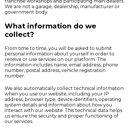
franchise workshops and participating main dealers.
We are not a garage, dealership, manufacturer or
government body.
What information do we
collect?
From time to time, you will be asked to submit
personal information about yourself in order to
receive or use services on our platform. The
information includes name, email address, phone
number, postal address, vehicle registration
number.
We also automatically collect technical information
when you use our website, including your IP
address, browser type, device identifiers, operating
system details and information about how you
interact with our website. This technical data helps
us ensure the security and proper functioning of
our services.