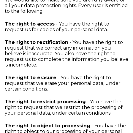
all your data protection rights. Every user is entitled
to the following:
The right to access
- You have the right to
request us for copies of your personal data.
The right to rectification
- You have the right to
request that we correct any information you
believe is inaccurate. You also have the right to
request us to complete the information you believe
is incomplete.
The right to erasure
- You have the right to
request that we erase your personal data, under
certain conditions.
The right to restrict processing
- You have the
right to request that we restrict the processing of
your personal data, under certain conditions.
The right to object to processing
- You have the
right to object to our processing of your personal