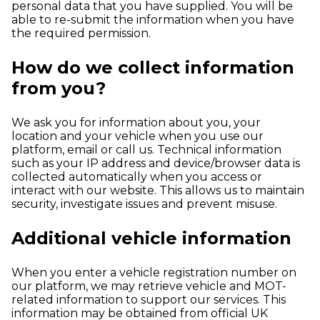
personal data that you have supplied. You will be
able to re-submit the information when you have
the required permission.
How do we collect information
from you?
We ask you for information about you, your
location and your vehicle when you use our
platform, email or call us. Technical information
such as your IP address and device/browser data is
collected automatically when you access or
interact with our website. This allows us to maintain
security, investigate issues and prevent misuse.
Additional vehicle information
When you enter a vehicle registration number on
our platform, we may retrieve vehicle and MOT-
related information to support our services. This
information may be obtained from official UK