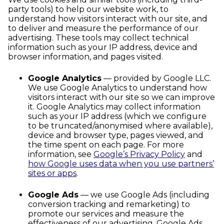
party tools) to help our website work, to
understand how visitors interact with our site, and
to deliver and measure the performance of our
advertising. These tools may collect technical
information such as your IP address, device and
browser information, and pages visited.
Google Analytics
— provided by Google LLC.
We use Google Analytics to understand how
visitors interact with our site so we can improve
it. Google Analytics may collect information
such as your IP address (which we configure
to be truncated/anonymised where available),
device and browser type, pages viewed, and
the time spent on each page. For more
information, see
Google’s Privacy Policy
and
how Google uses data when you use partners’
sites or apps
.
Google Ads
— we use Google Ads (including
conversion tracking and remarketing) to
promote our services and measure the
effectiveness of our advertising. Google Ads