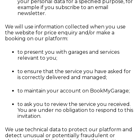
your personal data for a specified purpose, for
example if you subscribe to an email
newsletter.
We will use information collected when you use
the website for price enquiry and/or make a
booking on our platform:
to present you with garages and services
relevant to you;
to ensure that the service you have asked for
is correctly delivered and managed;
to maintain your account on BookMyGarage;
to ask you to review the service you received.
You are under no obligation to respond to this
invitation.
We use technical data to protect our platform and
detect unusual or potentially fraudulent or