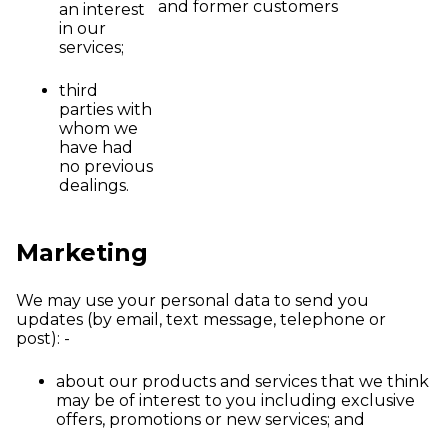
and former customers
an interest
in our
services;
third
parties with
whom we
have had
no previous
dealings.
Marketing
We may use your personal data to send you
updates (by email, text message, telephone or
post): -
about our products and services that we think
may be of interest to you including exclusive
offers, promotions or new services; and