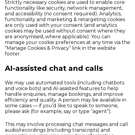
Strictly necessary cookies are used to enable core
functionality like security, network management,
and accessibility (no consent required). Analytics,
functionality and marketing & retargeting cookies
are only used with your consent (and analytics
cookies may be used without consent where they
are anonymised, where applicable). You can
manage your cookie preferences at any time via the
“Manage Cookies & Privacy” link in the website
footer.
AI-assisted chat and calls
We may use automated tools (including chatbots
and voice bots) and AI-assisted features to help
handle enquiries, manage bookings, and improve
efficiency and quality. A person may be available in
some cases — if you’d like to speak to someone,
please ask (for example, say or type “agent”).
This may involve processing chat messages and call
audio/recordings (including transcripts) and