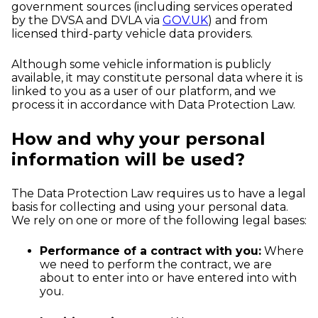
government sources (including services operated
by the DVSA and DVLA via
GOV.UK
) and from
licensed third-party vehicle data providers.
Although some vehicle information is publicly
available, it may constitute personal data where it is
linked to you as a user of our platform, and we
process it in accordance with Data Protection Law.
How and why your personal
information will be used?
The Data Protection Law requires us to have a legal
basis for collecting and using your personal data.
We rely on one or more of the following legal bases:
Performance of a contract with you:
Where
we need to perform the contract, we are
about to enter into or have entered into with
you.