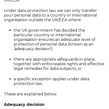
UK/EEA.
Under data protection law, we can only transfer
your personal data to a country or international
organisation outside the UK/EEA where:
the UK government has decided the
particular country or international
organisation ensures an adequate level of
protection of personal data (known as an
‘adequacy decision’);
there are appropriate safeguards in place,
together with enforceable rights and effective
legal remedies for data subjects; or
a specific exception applies under data
protection law.
These are explained below.
Adequacy decision