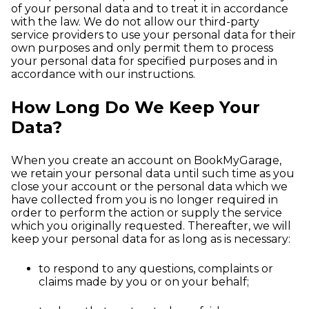
of your personal data and to treat it in accordance
with the law. We do not allow our third-party
service providers to use your personal data for their
own purposes and only permit them to process
your personal data for specified purposes and in
accordance with our instructions.
How Long Do We Keep Your
Data?
When you create an account on BookMyGarage,
we retain your personal data until such time as you
close your account or the personal data which we
have collected from you is no longer required in
order to perform the action or supply the service
which you originally requested. Thereafter, we will
keep your personal data for as long as is necessary:
to respond to any questions, complaints or
claims made by you or on your behalf;