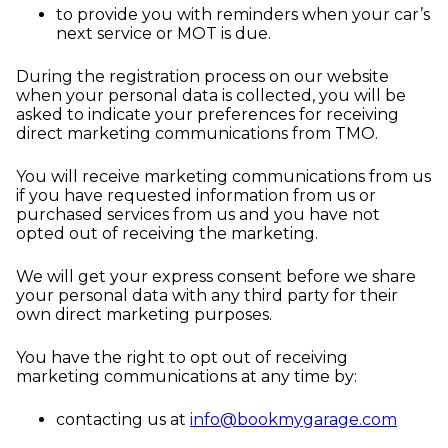
to provide you with reminders when your car’s
next service or MOT is due.
During the registration process on our website
when your personal data is collected, you will be
asked to indicate your preferences for receiving
direct marketing communications from TMO.
You will receive marketing communications from us
if you have requested information from us or
purchased services from us and you have not
opted out of receiving the marketing.
We will get your express consent before we share
your personal data with any third party for their
own direct marketing purposes.
You have the right to opt out of receiving
marketing communications at any time by:
contacting us at
info@bookmygarage.com