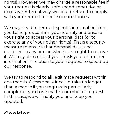
rights). However, we may charge a reasonable fee if
your request is clearly unfounded, repetitive or
excessive. Alternatively, we could refuse to comply
with your request in these circumstances.
We may need to request specific information from
you to help us confirm your identity and ensure
your right to access your personal data (or to
exercise any of your other rights). This is a security
measure to ensure that personal data is not
disclosed to any person who has no right to receive
it. We may also contact you to ask you for further
information in relation to your request to speed up
our response.
We try to respond to all legitimate requests within
one month. Occasionally it could take us longer
than a month if your request is particularly
complex or you have made a number of requests.
In this case, we will notify you and keep you
updated.
Cookies