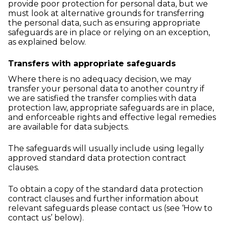
provide poor protection for personal data, but we
must look at alternative grounds for transferring
the personal data, such as ensuring appropriate
safeguards are in place or relying on an exception,
as explained below.
Transfers with appropriate safeguards
Where there is no adequacy decision, we may
transfer your personal data to another country if
we are satisfied the transfer complies with data
protection law, appropriate safeguards are in place,
and enforceable rights and effective legal remedies
are available for data subjects.
The safeguards will usually include using legally
approved standard data protection contract
clauses.
To obtain a copy of the standard data protection
contract clauses and further information about
relevant safeguards please contact us (see ‘How to
contact us’ below).