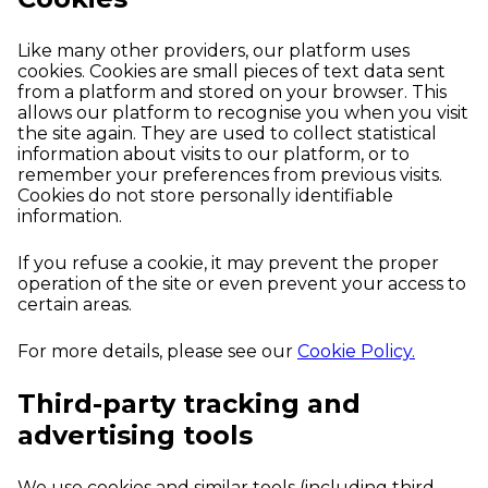
Like many other providers, our platform uses
cookies. Cookies are small pieces of text data sent
from a platform and stored on your browser. This
allows our platform to recognise you when you visit
the site again. They are used to collect statistical
information about visits to our platform, or to
remember your preferences from previous visits.
Cookies do not store personally identifiable
information.
If you refuse a cookie, it may prevent the proper
operation of the site or even prevent your access to
certain areas.
For more details, please see our
Cookie Policy.
Third-party tracking and
advertising tools
We use cookies and similar tools (including third-