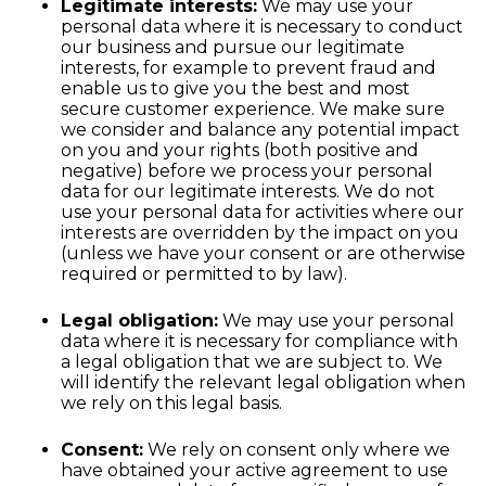
Legitimate interests:
We may use your
personal data where it is necessary to conduct
our business and pursue our legitimate
interests, for example to prevent fraud and
enable us to give you the best and most
secure customer experience. We make sure
we consider and balance any potential impact
on you and your rights (both positive and
negative) before we process your personal
data for our legitimate interests. We do not
use your personal data for activities where our
interests are overridden by the impact on you
(unless we have your consent or are otherwise
required or permitted to by law).
Legal obligation:
We may use your personal
data where it is necessary for compliance with
a legal obligation that we are subject to. We
will identify the relevant legal obligation when
we rely on this legal basis.
Consent:
We rely on consent only where we
have obtained your active agreement to use