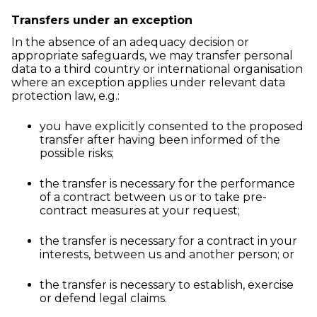
Transfers under an exception
In the absence of an adequacy decision or
appropriate safeguards, we may transfer personal
data to a third country or international organisation
where an exception applies under relevant data
protection law, e.g.:
you have explicitly consented to the proposed
transfer after having been informed of the
possible risks;
the transfer is necessary for the performance
of a contract between us or to take pre-
contract measures at your request;
the transfer is necessary for a contract in your
interests, between us and another person; or
the transfer is necessary to establish, exercise
or defend legal claims.