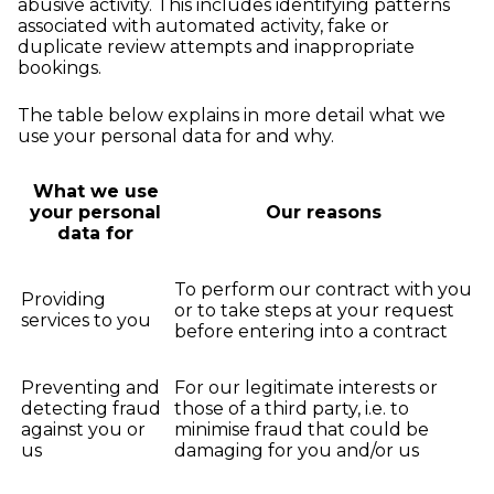
abusive activity. This includes identifying patterns
associated with automated activity, fake or
duplicate review attempts and inappropriate
bookings.
The table below explains in more detail what we
use your personal data for and why.
What we use
your personal
Our reasons
data for
To perform our contract with you
Providing
or to take steps at your request
services to you
before entering into a contract
Preventing and
For our legitimate interests or
detecting fraud
those of a third party, i.e. to
against you or
minimise fraud that could be
us
damaging for you and/or us