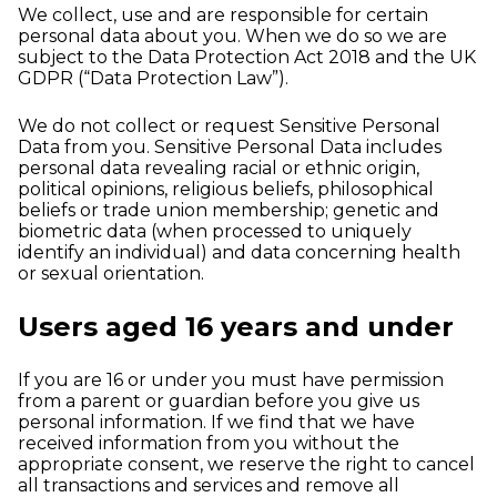
We collect, use and are responsible for certain
personal data about you. When we do so we are
subject to the Data Protection Act 2018 and the UK
GDPR (“Data Protection Law”).
We do not collect or request Sensitive Personal
Data from you. Sensitive Personal Data includes
personal data revealing racial or ethnic origin,
political opinions, religious beliefs, philosophical
beliefs or trade union membership; genetic and
biometric data (when processed to uniquely
identify an individual) and data concerning health
or sexual orientation.
Users aged 16 years and under
If you are 16 or under you must have permission
from a parent or guardian before you give us
personal information. If we find that we have
received information from you without the
appropriate consent, we reserve the right to cancel
all transactions and services and remove all