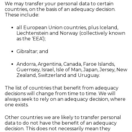
We may transfer your personal data to certain
countries, on the basis of an adequacy decision.
These include:
all European Union countries, plus Iceland,
Liechtenstein and Norway (collectively known
as the ‘EEA’);
Gibraltar; and
Andorra, Argentina, Canada, Faroe Islands,
Guernsey, Israel, Isle of Man, Japan, Jersey, New
Zealand, Switzerland and Uruguay.
The list of countries that benefit from adequacy
decisions will change from time to time. We will
always seek to rely on an adequacy decision, where
one exists.
Other countries we are likely to transfer personal
data to do not have the benefit of an adequacy
decision. This does not necessarily mean they