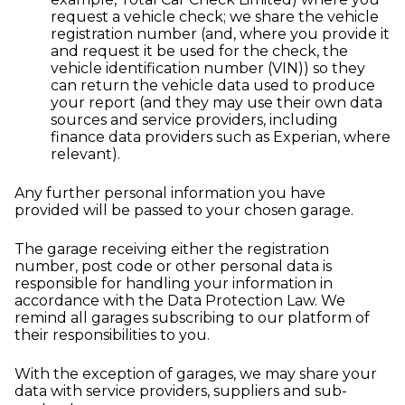
request a vehicle check; we share the vehicle
registration number (and, where you provide it
and request it be used for the check, the
vehicle identification number (VIN)) so they
can return the vehicle data used to produce
your report (and they may use their own data
sources and service providers, including
finance data providers such as Experian, where
relevant).
Any further personal information you have
provided will be passed to your chosen garage.
The garage receiving either the registration
number, post code or other personal data is
responsible for handling your information in
accordance with the Data Protection Law. We
remind all garages subscribing to our platform of
their responsibilities to you.
With the exception of garages, we may share your
data with service providers, suppliers and sub-